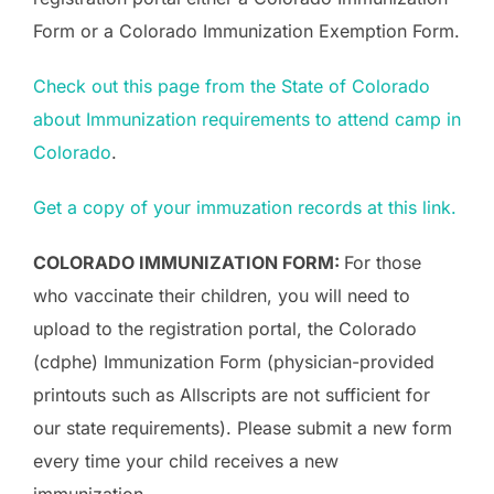
Form or a Colorado Immunization Exemption Form.
Check out this page from the State of Colorado
about Immunization requirements to attend camp in
Colorado
.
Get a copy of your immuzation records at this link.
COLORADO IMMUNIZATION FORM:
For those
who vaccinate their children, you will need to
upload to the registration portal, the Colorado
(cdphe) Immunization Form (physician-provided
printouts such as Allscripts are not sufficient for
our state requirements). Please submit a new form
every time your child receives a new
immunization.