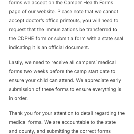
forms we accept on the Camper Health Forms
page of our website. Please note that we cannot
accept doctor’s office printouts; you will need to
request that the immunizations be transferred to
the CDPHE form or submit a form with a state seal
indicating it is an official document.
Lastly, we need to receive all campers’ medical
forms two weeks before the camp start date to
ensure your child can attend. We appreciate early
submission of these forms to ensure everything is
in order.
Thank you for your attention to detail regarding the
medical forms. We are accountable to the state
and county, and submitting the correct forms