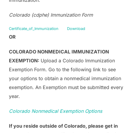
Colorado (cdphe) Immunization Form
Certificate_of_Immunization
Download
OR
COLORADO NONMEDICAL IMMUNIZATION
EXEMPTION:
Upload a Colorado Immunization
Exemption Form. Go to the following link to see
your options to obtain a nonmedical immunization
exemption. An Exemption must be submitted every
year.
Colorado Nonmedical Exemption Options
If you reside outside of Colorado, please get in