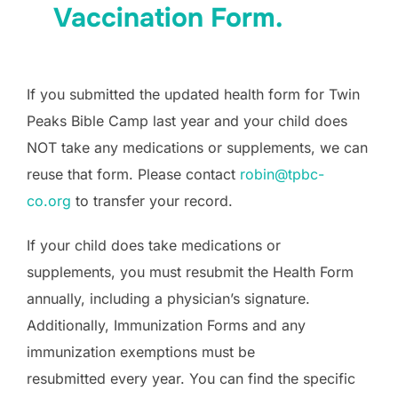
Vaccination Form.
If you submitted the updated health form for Twin
Peaks Bible Camp last year and your child does
NOT take any medications or supplements, we can
reuse that form. Please contact
robin@tpbc-
co.org
to transfer your record.
If your child does take medications or
supplements, you must resubmit the Health Form
annually, including a physician’s signature.
Additionally, Immunization Forms and any
immunization exemptions must be
resubmitted every year. You can find the specific