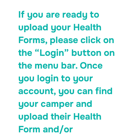
If you are ready to
upload your Health
Forms, please click on
the “Login” button on
the menu bar. Once
you login to your
account, you can find
your camper and
upload their Health
Form and/or