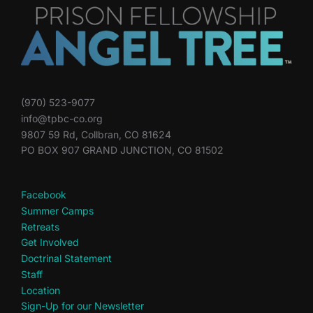
(970) 523-9077
info@tpbc-co.org
9807 59 Rd, Collbran, CO 81624
PO BOX 907 GRAND JUNCTION, CO 81502
Facebook
Summer Camps
Retreats
Get Involved
Doctrinal Statement
Staff
Location
Sign-Up for our Newsletter