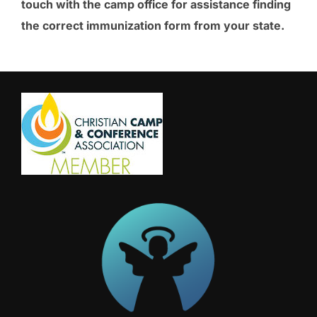
touch with the camp office for assistance finding
the correct immunization form from your state.