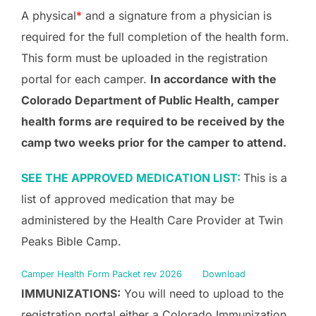
A physical
*
and a signature from a physician is
required for the full completion of the health form.
This form must be uploaded in the registration
portal for each camper.
In accordance with the
Colorado Department of Public Health, camper
health forms are required to be received by the
camp two weeks prior for the camper to attend.
SEE THE APPROVED MEDICATION LIST:
This is a
list of approved medication that may be
administered by the Health Care Provider at Twin
Peaks Bible Camp.
Camper Health Form Packet rev 2026
Download
IMMUNIZATIONS:
You will need to upload to the
registration portal either a Colorado Immunization