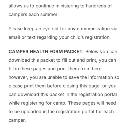
allows us to continue ministering to hundreds of
campers each summer!
Please keep an eye out for any communication via
email or text regarding your child’s registration.
CAMPER HEALTH FORM PACKET
: Below you can
download this packet to fill out and print, you can
fill in these pages and print them from here,
however, you are unable to save the information so
please print them before closing this page, or you
can download this packet in the registration portal
while registering for camp. These pages will need
to be uploaded in the registration portal for each
camper.