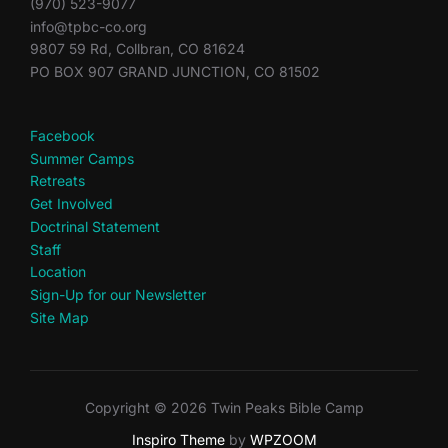
(970) 523-9077
info@tpbc-co.org
9807 59 Rd, Collbran, CO 81624
PO BOX 907 GRAND JUNCTION, CO 81502
Facebook
Summer Camps
Retreats
Get Involved
Doctrinal Statement
Staff
Location
Sign-Up for our Newsletter
Site Map
Copyright © 2026 Twin Peaks Bible Camp
Inspiro Theme
by
WPZOOM