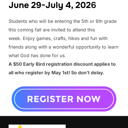
June 29-July 4, 202
6
Students who will be entering the 5th or 6th grade
this coming fall are invited to attend this
week. Enjoy games, crafts, hikes and fun with
friends along with a wonderful opportunity to learn
what God has done for us.
A $50 Early Bird registration discount applies to
all who register by May 1st! So don’t delay.