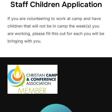
Staff Children Application
If you are volunteering to work at camp and have
children that will not be in camp the week(s) you
are working, please fill this out for each you will be
bringing with you.