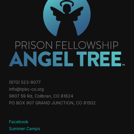
(970) 523-9077
info@tpbc-co.org
9807 59 Rd, Collbran, CO 81624
PO BOX 907 GRAND JUNCTION, CO 81502
Facebook
Summer Camps