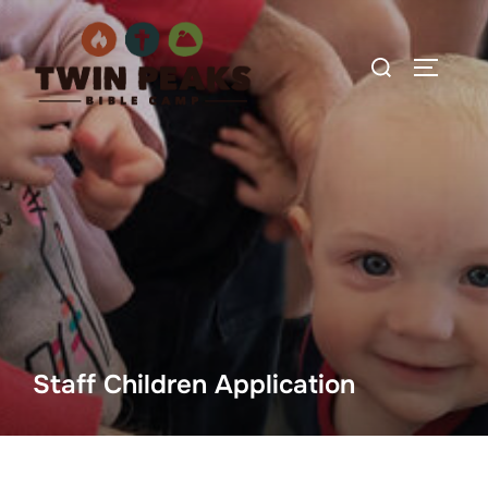
Skip
to
Search
TOGGLE
content
for:
Staff Children Application