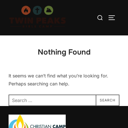
Skip
to
Search
TOGGLE
content
for:
Nothing Found
It seems we can’t find what you’re looking for.
Perhaps searching can help.
Search
SEARCH
for: