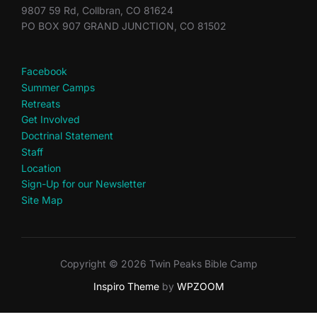
9807 59 Rd, Collbran, CO 81624
PO BOX 907 GRAND JUNCTION, CO 81502
Facebook
Summer Camps
Retreats
Get Involved
Doctrinal Statement
Staff
Location
Sign-Up for our Newsletter
Site Map
Copyright © 2026 Twin Peaks Bible Camp
Inspiro Theme
by
WPZOOM