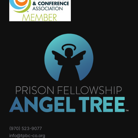
(970) 523-9077
info@tpbc-co.org