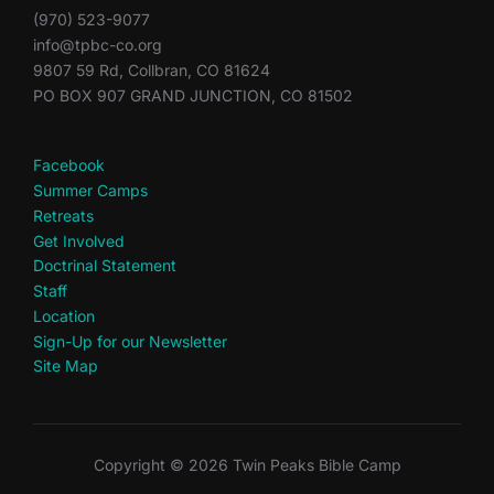
(970) 523-9077
info@tpbc-co.org
9807 59 Rd, Collbran, CO 81624
PO BOX 907 GRAND JUNCTION, CO 81502
Facebook
Summer Camps
Retreats
Get Involved
Doctrinal Statement
Staff
Location
Sign-Up for our Newsletter
Site Map
Copyright © 2026 Twin Peaks Bible Camp