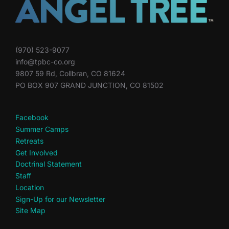
(970) 523-9077
info@tpbc-co.org
9807 59 Rd, Collbran, CO 81624
PO BOX 907 GRAND JUNCTION, CO 81502
Facebook
Summer Camps
Retreats
Get Involved
Doctrinal Statement
Staff
Location
Sign-Up for our Newsletter
Site Map